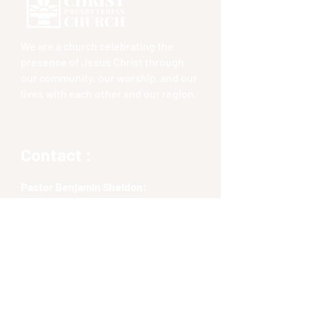
We are a church celebrating the
presence of Jesus Christ through
our community, our worship, and our
lives with each other and our region.
Contact :
Pastor Benjamin Sheldon:
bsheldon@cpceastlyme.org
Phone No :
(609) 369-4698