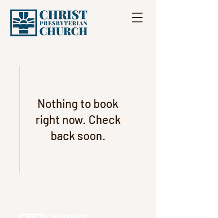
Nothing to book
right now. Check
back soon.